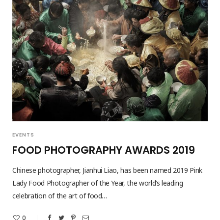
EVENTS
FOOD PHOTOGRAPHY AWARDS 2019
Chinese photographer, Jianhui Liao, has been named 2019 Pink
Lady Food Photographer of the Year, the world’s leading
celebration of the art of food…
0