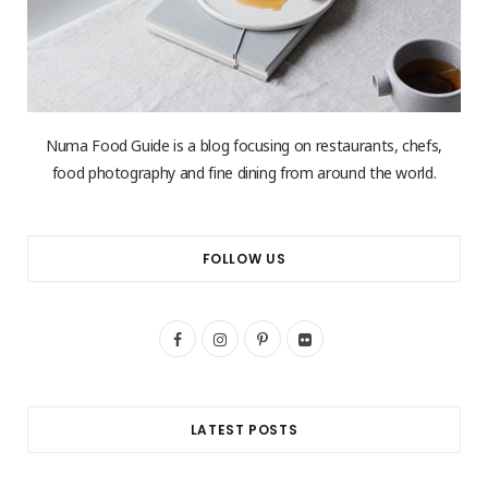
Numa Food Guide is a blog focusing on restaurants, chefs,
food photography and fine dining from around the world.
FOLLOW US
F
I
P
F
a
n
i
l
c
s
n
i
LATEST POSTS
e
t
t
c
b
a
e
k