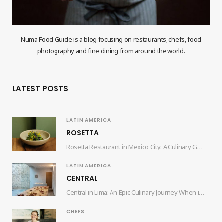
Numa Food Guide is a blog focusing on restaurants, chefs, food
photography and fine dining from around the world.
LATEST POSTS
LATIN AMERICA
ROSETTA
Rosetta Restaurant in Mexico City: A Culinary Gem by Chef Elena Reygadas Nestled in the…
LATIN AMERICA
CENTRAL
Central in Lima: An Epic Culinary Journey When it comes to culinary experiences that tantalize…
CHEFS