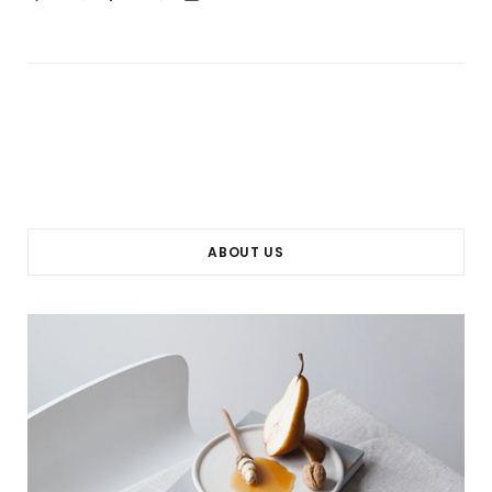
ABOUT US