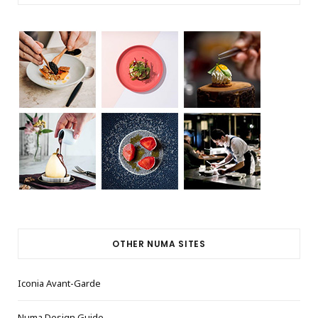
OTHER NUMA SITES
Iconia Avant-Garde
Numa Design Guide