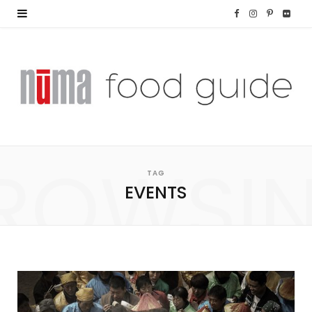
F
I
P
F
a
n
i
l
c
s
n
i
e
t
t
c
b
a
e
k
o
g
r
r
ROWSI
TAG
o
r
e
EVENTS
k
a
s
m
t