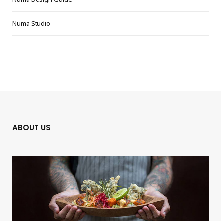
Numa Studio
ABOUT US