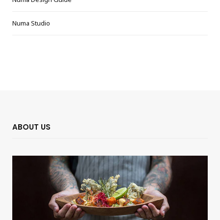
Numa Studio
ABOUT US