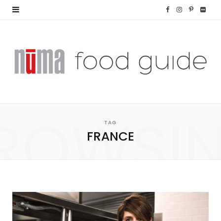
F
I
P
F
a
n
i
l
c
s
n
i
e
t
t
c
b
a
e
k
o
g
r
r
ROWSI
TAG
o
r
e
FRANCE
k
a
s
m
t