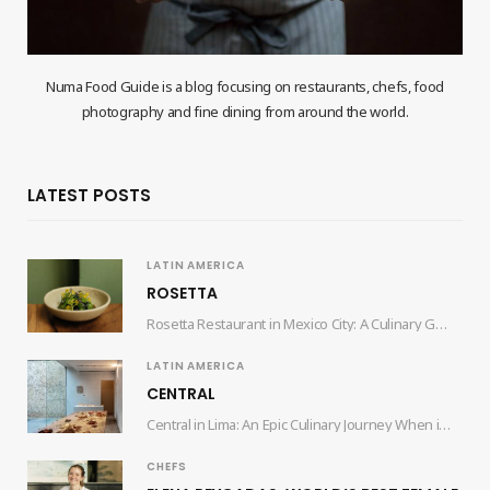
Numa Food Guide is a blog focusing on restaurants, chefs, food
photography and fine dining from around the world.
LATEST POSTS
LATIN AMERICA
ROSETTA
Rosetta Restaurant in Mexico City: A Culinary Gem by Chef Elena Reygadas Nestled in the…
LATIN AMERICA
CENTRAL
Central in Lima: An Epic Culinary Journey When it comes to culinary experiences that tantalize…
CHEFS