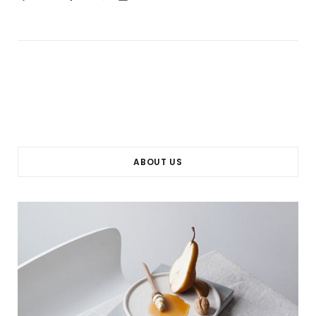
ABOUT US