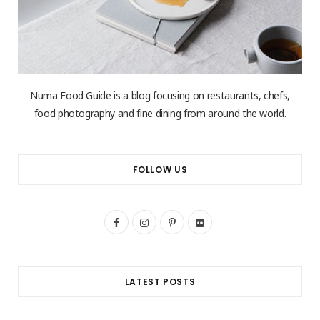
Numa Food Guide is a blog focusing on restaurants, chefs,
food photography and fine dining from around the world.
FOLLOW US
F
I
P
F
a
n
i
l
c
s
n
i
LATEST POSTS
e
t
t
c
b
a
e
k