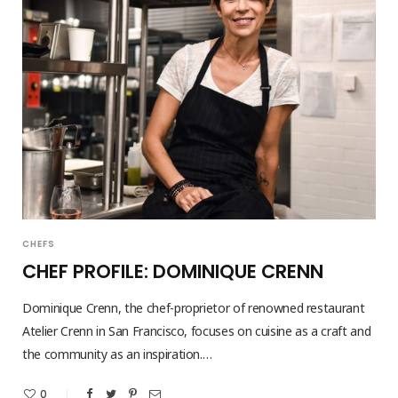
CHEFS
CHEF PROFILE: DOMINIQUE CRENN
Dominique Crenn, the chef-proprietor of renowned restaurant
Atelier Crenn in San Francisco, focuses on cuisine as a craft and
the community as an inspiration.…
0