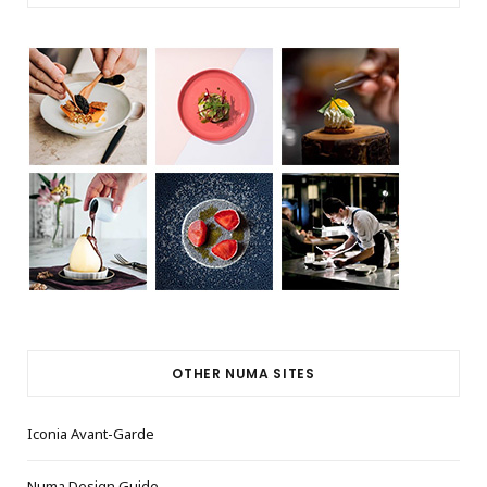
OTHER NUMA SITES
Iconia Avant-Garde
Numa Design Guide